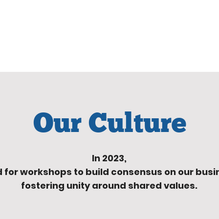
Our Culture
In 2023,
 for workshops to build consensus
on our busi
fostering unity around shared values.