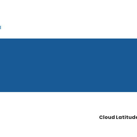
Cloud Latitud