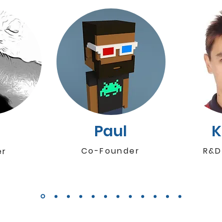
i
Paul
Co-Founder
R&D
er