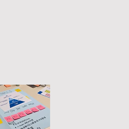
Core Value
Psychological Safety,
Openness, Learning,
Courage,
Values,
Passion.