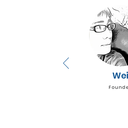
We
Found