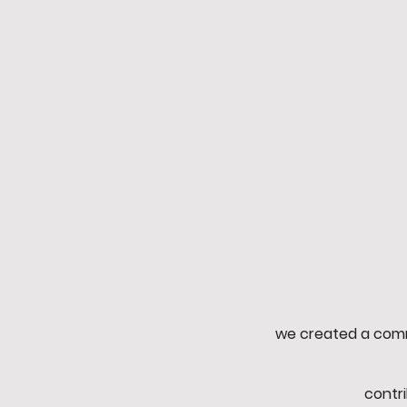
Mission
Through fantasy and reality
to build a global communit
beyond diversity.
we created a comm
contr