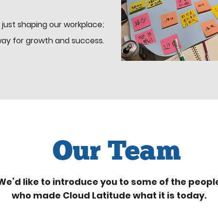
 just shaping our workplace;
way for growth and success.
Our Team
We’d like to introduce you to some of the peopl
who made Cloud Latitude what it is today.