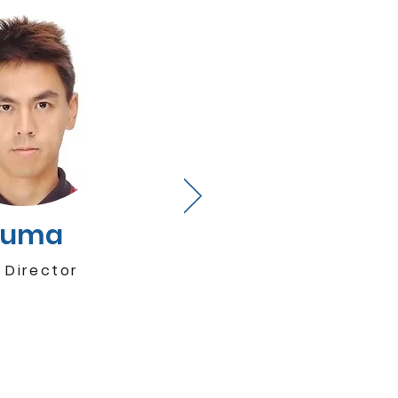
Kuma
 Director