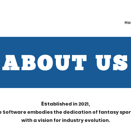
Ho
ABOUT US
Es
tablished in 2021,
e Software embodies the dedic
ation of fantasy spo
with a visio
n for industry evolution.