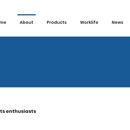
me
About
Products
Worklife
News
rts enthusiasts