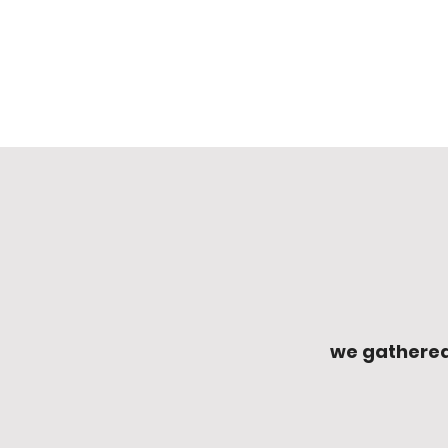
we gathered