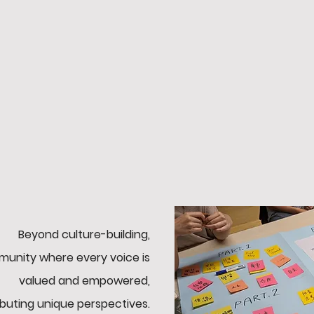
Vision
,
Bringing
fantasy sports to life
y
for everyone.
Beyond culture-building,
unity where every voice is
valued and empowered,
ibuting unique perspectives.