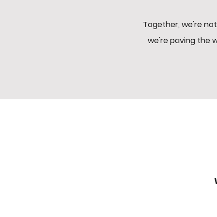
Together, we're not
we're paving the 